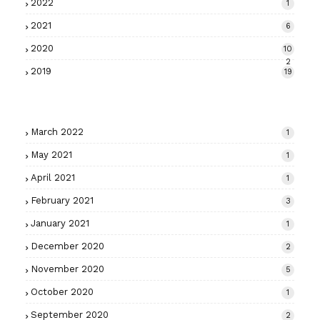
2022
1
2021
6
2020
10
2
2019
19
March 2022
1
May 2021
1
April 2021
1
February 2021
3
January 2021
1
December 2020
2
November 2020
5
October 2020
1
September 2020
2