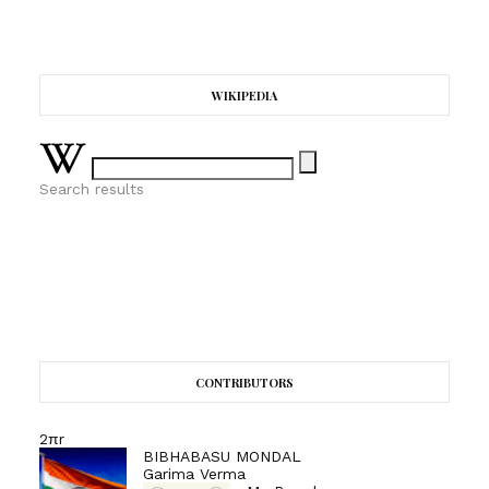
WIKIPEDIA
Search results
CONTRIBUTORS
2πr
BIBHABASU MONDAL
Garima Verma