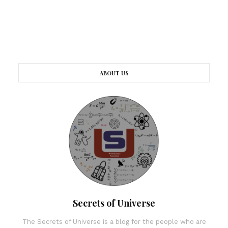
ABOUT US
Secrets of Universe
The Secrets of Universe is a blog for the people who are