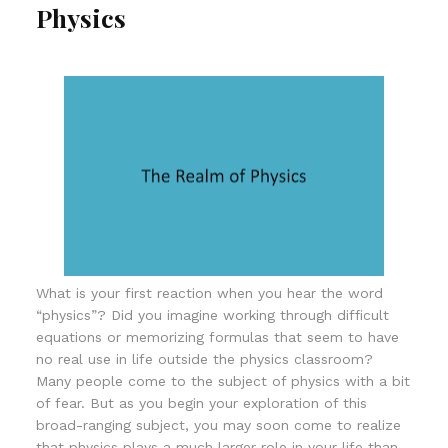
Physics
What is your first reaction when you hear the word
“physics”? Did you imagine working through difficult
equations or memorizing formulas that seem to have
no real use in life outside the physics classroom?
Many people come to the subject of physics with a bit
of fear. But as you begin your exploration of this
broad-ranging subject, you may soon come to realize
that physics plays a much larger role in your life than