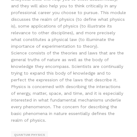
and they will also help you to think critically in any
professional career you choose to pursue. This module
discusses the realm of physics (to define what physics
is), some applications of physics (to illustrate its
relevance to other disciplines), and more precisely
what constitutes a physical law (to illuminate the
importance of experimentation to theory).
Science consists of the theories and laws that are the
general truths of nature as well as the body of
knowledge they encompass. Scientists are continually
trying to expand this body of knowledge and to
perfect the expression of the laws that describe it.
Physics is concerned with describing the interactions
of energy, matter, space, and time, and it is especially
interested in what fundamental mechanisms underlie
every phenomenon. The concern for describing the
basic phenomena in nature essentially defines the
realm of physics.
QUANTUM PHYSICS