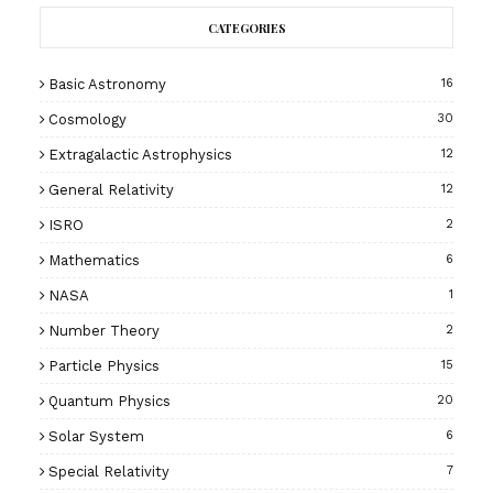
CATEGORIES
Basic Astronomy
16
Cosmology
30
Extragalactic Astrophysics
12
General Relativity
12
ISRO
2
Mathematics
6
NASA
1
Number Theory
2
Particle Physics
15
Quantum Physics
20
Solar System
6
Special Relativity
7