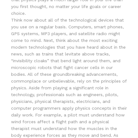
you first thought, no matter your life goals or career
choice.
Think now about all of the technological devices that
you use on a regular basis. Computers, smart phones,
GPS systems, MP3 players, and satellite radio might
come to mind. Next, think about the most exciting
modern technologies that you have heard about in the
news, such as trains that levitate above tracks,
“invisibility cloaks” that bend light around them, and
microscopic robots that fight cancer cells in our
bodies. All of these groundbreaking advancements,
commonplace or unbelievable, rely on the principles of
physics. Aside from playing a significant role in
technology, professionals such as engineers, pilots,
physicians, physical therapists, electricians, and
computer programmers apply physics concepts in their
daily work. For example, a pilot must understand how
wind forces affect a flight path and a physical
therapist must understand how the muscles in the
body experience forces as they move and bend. As