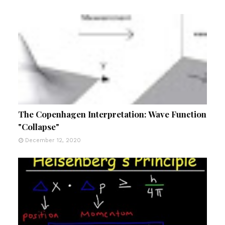
The Copenhagen Interpretation: Wave Function
"Collapse"
December 12, 2020