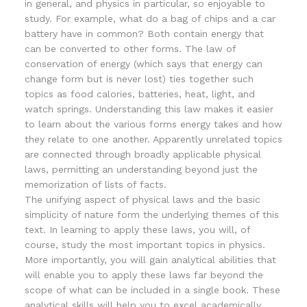
in general, and physics in particular, so enjoyable to
study. For example, what do a bag of chips and a car
battery have in common? Both contain energy that
can be converted to other forms. The law of
conservation of energy (which says that energy can
change form but is never lost) ties together such
topics as food calories, batteries, heat, light, and
watch springs. Understanding this law makes it easier
to learn about the various forms energy takes and how
they relate to one another. Apparently unrelated topics
are connected through broadly applicable physical
laws, permitting an understanding beyond just the
memorization of lists of facts.
The unifying aspect of physical laws and the basic
simplicity of nature form the underlying themes of this
text. In learning to apply these laws, you will, of
course, study the most important topics in physics.
More importantly, you will gain analytical abilities that
will enable you to apply these laws far beyond the
scope of what can be included in a single book. These
analytical skills will help you to excel academically,