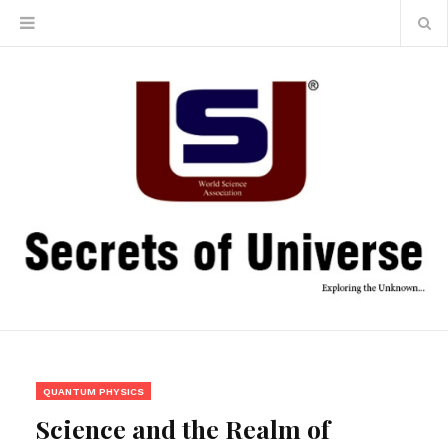
QUANTUM PHYSICS
Science and the Realm of