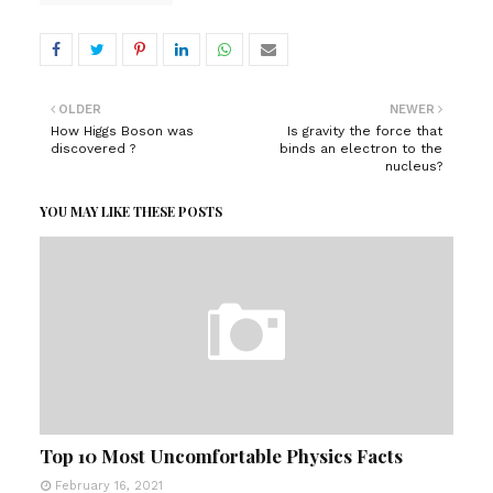
OLDER
NEWER
How Higgs Boson was
Is gravity the force that
discovered ?
binds an electron to the
nucleus?
YOU MAY LIKE THESE POSTS
Top 10 Most Uncomfortable Physics Facts
February 16, 2021