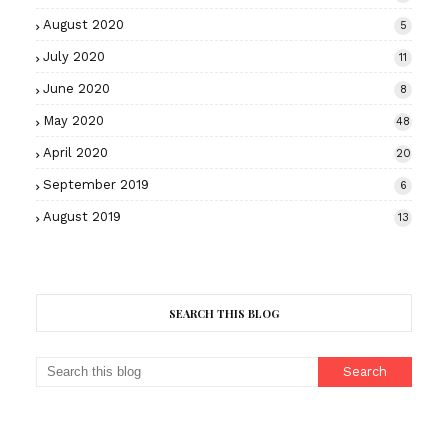
August 2020
5
July 2020
11
June 2020
8
May 2020
48
April 2020
20
September 2019
6
August 2019
13
SEARCH THIS BLOG