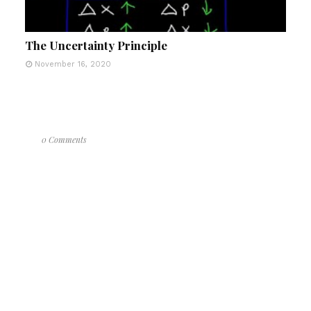
The Uncertainty Principle
November 16, 2020
0 Comments