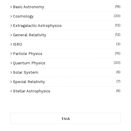
Basic Astronomy
(16)
Cosmology
(30)
Extragalactic Astrophysics
(12)
General Relativity
(12)
ISRO
(2)
Particle Physics
(15)
Quantum Physics
(20)
Solar System
(6)
Special Relativity
(7)
Stellar Astrophysics
(6)
TAGS