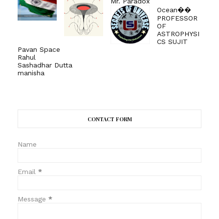
Mr. Paradox
Ocean��
PROFESSOR
OF
ASTROPHYSI
CS SUJIT
Pavan Space
Rahul
Sashadhar Dutta
manisha
CONTACT FORM
Name
Email
*
Message
*