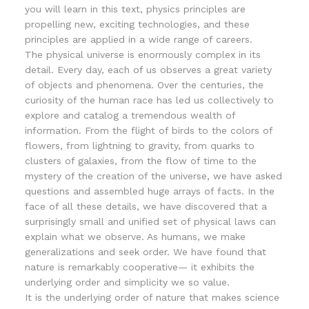
you will learn in this text, physics principles are
propelling new, exciting technologies, and these
principles are applied in a wide range of careers.
The physical universe is enormously complex in its
detail. Every day, each of us observes a great variety
of objects and phenomena. Over the centuries, the
curiosity of the human race has led us collectively to
explore and catalog a tremendous wealth of
information. From the flight of birds to the colors of
flowers, from lightning to gravity, from quarks to
clusters of galaxies, from the flow of time to the
mystery of the creation of the universe, we have asked
questions and assembled huge arrays of facts. In the
face of all these details, we have discovered that a
surprisingly small and unified set of physical laws can
explain what we observe. As humans, we make
generalizations and seek order. We have found that
nature is remarkably cooperative— it exhibits the
underlying order and simplicity we so value.
It is the underlying order of nature that makes science