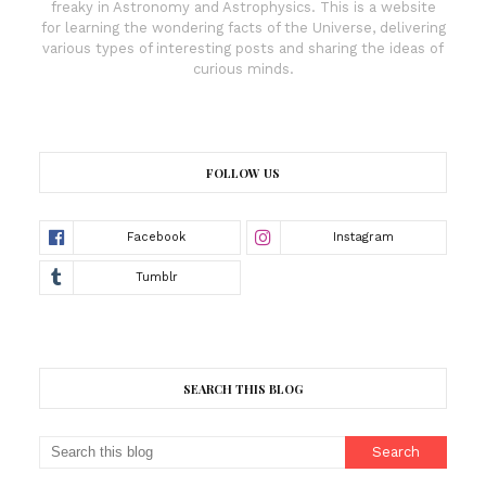
freaky in Astronomy and Astrophysics. This is a website
for learning the wondering facts of the Universe, delivering
various types of interesting posts and sharing the ideas of
curious minds.
FOLLOW US
SEARCH THIS BLOG