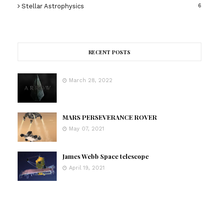
Stellar Astrophysics
6
RECENT POSTS
March 28, 2022
MARS PERSEVERANCE ROVER
May 07, 2021
James Webb Space telescope
April 19, 2021