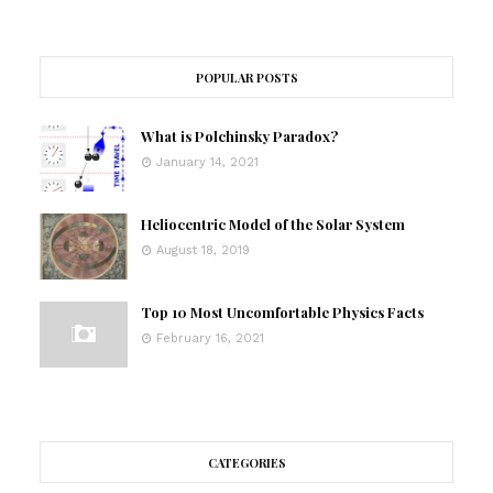
POPULAR POSTS
What is Polchinsky Paradox?
January 14, 2021
Heliocentric Model of the Solar System
August 18, 2019
Top 10 Most Uncomfortable Physics Facts
February 16, 2021
CATEGORIES