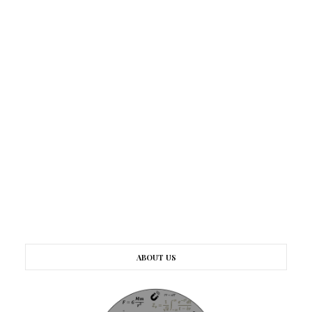
ABOUT US