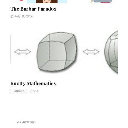
The Barbar Paradox
July 11, 2020
Knotty Mathematics
June 03, 2020
0 Comments