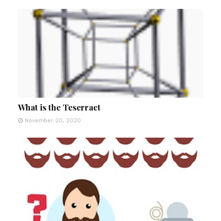
What is the Teserract
November 20, 2020