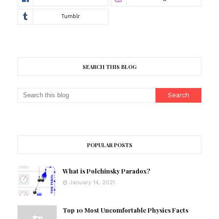
SEARCH THIS BLOG
POPULAR POSTS
What is Polchinsky Paradox?
January 14, 2021
Top 10 Most Uncomfortable Physics Facts