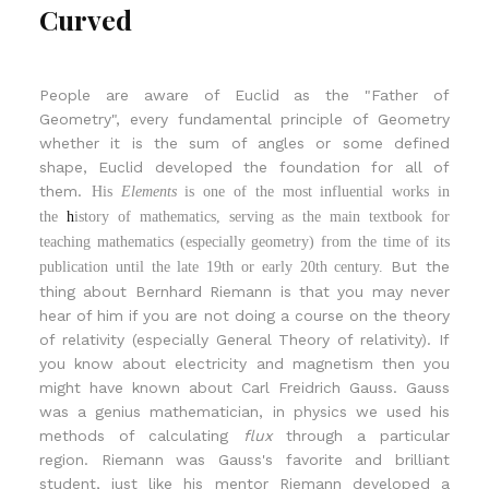
Curved
People are aware of Euclid as the "Father of
Geometry", every fundamental principle of Geometry
whether it is the sum of angles or some defined
shape, Euclid developed the foundation for all of
them.
His
Elements
is one of the most influential works in
the
h
istory of mathematics
, serving as the main textbook for
teaching mathematics
(especially g
eometry
) from the time of its
But the
publication until the late 19th or early 20th century.
thing about Bernhard Riemann is that you may never
hear of him if you are not doing a course on the theory
of relativity (especially General Theory of relativity). If
you know about electricity and magnetism then you
might have known about Carl Freidrich Gauss. Gauss
was a genius mathematician, in physics we used his
methods of calculating
flux
through a particular
region. Riemann was Gauss's favorite and brilliant
student, just like his mentor Riemann developed a