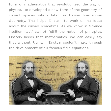
form of mathematics that revolutionized the way of
physics. He developed a new form of the geometry of
curved spaces which later on known Riemannian
Geometry. This helps Einstein to work on his ideas
about the curved spacetime. As we know in Science
intuition itself cannot fulfill the notion of principles,
Einstein needs that mathematics. We can easily say
that without Riemann Einstein couldn't make through
the development of his famous field equations.