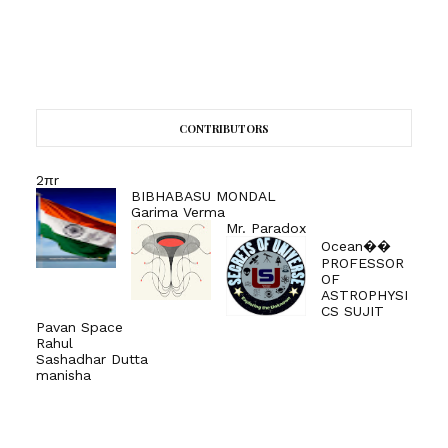
CONTRIBUTORS
2πr
BIBHABASU MONDAL
Garima Verma
Mr. Paradox
Ocean��
PROFESSOR
OF
ASTROPHYSI
CS SUJIT
Pavan Space
Rahul
Sashadhar Dutta
manisha