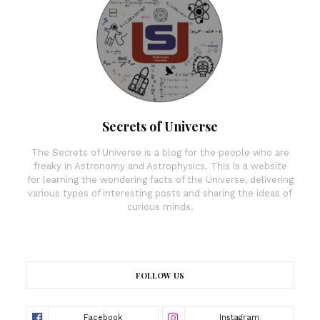
Secrets of Universe
The Secrets of Universe is a blog for the people who are
freaky in Astronomy and Astrophysics. This is a website
for learning the wondering facts of the Universe, delivering
various types of interesting posts and sharing the ideas of
curious minds.
FOLLOW US