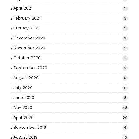
April 2021
1
February 2021
3
January 2021
1
December 2020
2
November 2020
5
October 2020
1
September 2020
2
August 2020
5
July 2020
11
June 2020
8
May 2020
48
April 2020
20
September 2019
6
August 2019
13