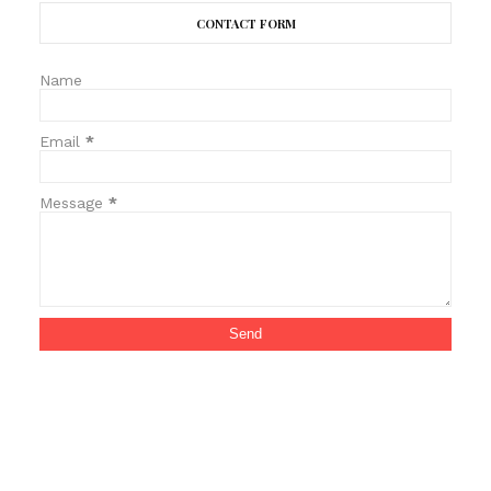
CONTACT FORM
Name
Email
*
Message
*