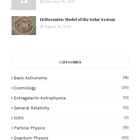
February 16, 2021
Heliocentric Model of the Solar System
August 18, 2019
CATEGORIES
Basic Astronomy
(16)
Cosmology
(30)
Extragalactic Astrophysics
(12)
General Relativity
(12)
ISRO
(2)
Particle Physics
(15)
Quantum Physics
(20)