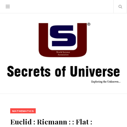
MATHEMATICS
Euclid : Riemann : : Flat :