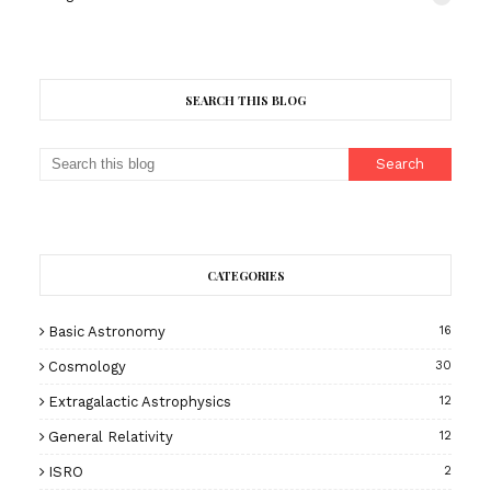
SEARCH THIS BLOG
CATEGORIES
Basic Astronomy
16
Cosmology
30
Extragalactic Astrophysics
12
General Relativity
12
ISRO
2