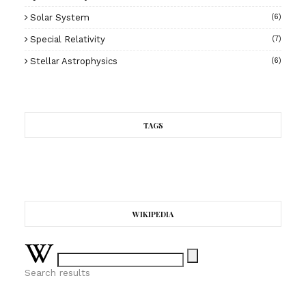
Solar System
(6)
Special Relativity
(7)
Stellar Astrophysics
(6)
TAGS
WIKIPEDIA
Search results