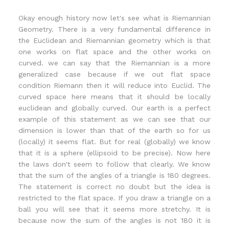
Okay enough history now let's see what is Riemannian
Geometry. There is a very fundamental difference in
the Euclidean and Riemannian geometry which is that
one works on flat space and the other works on
curved. we can say that the Riemannian is a more
generalized case because if we out flat space
condition Riemann then it will reduce into Euclid. The
curved space here means that it should be locally
euclidean and globally curved. Our earth is a perfect
example of this statement as we can see that our
dimension is lower than that of the earth so for us
(locally) it seems flat. But for real (globally) we know
that it is a sphere (ellipsoid to be precise). Now here
the laws don't seem to follow that clearly. We know
that the sum of the angles of a triangle is 180 degrees.
The statement is correct no doubt but the idea is
restricted to the flat space. If you draw a triangle on a
ball you will see that it seems more stretchy. It is
because now the sum of the angles is not 180 it is