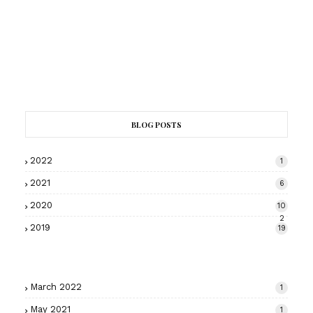
BLOG POSTS
2022
1
2021
6
2020
10
2
2019
19
March 2022
1
May 2021
1