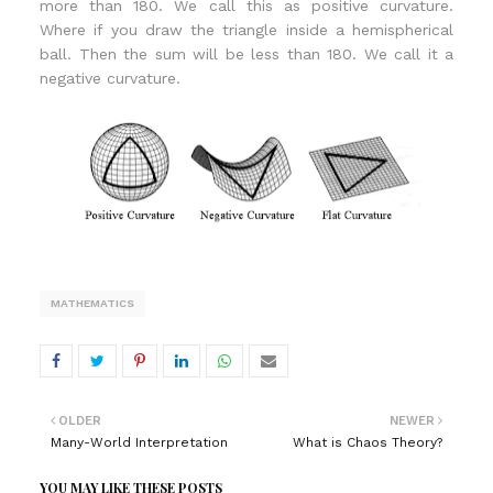
more than 180. We call this as positive curvature.
Where if you draw the triangle inside a hemispherical
ball. Then the sum will be less than 180. We call it a
negative curvature.
MATHEMATICS
OLDER
NEWER
Many-World Interpretation
What is Chaos Theory?
YOU MAY LIKE THESE POSTS