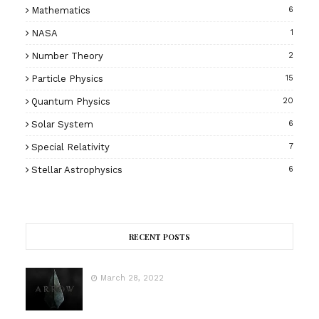
Mathematics
6
NASA
1
Number Theory
2
Particle Physics
15
Quantum Physics
20
Solar System
6
Special Relativity
7
Stellar Astrophysics
6
RECENT POSTS
March 28, 2022