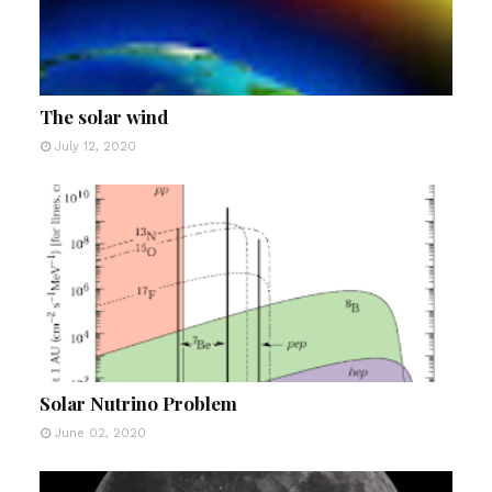
The solar wind
July 12, 2020
Solar Nutrino Problem
June 02, 2020