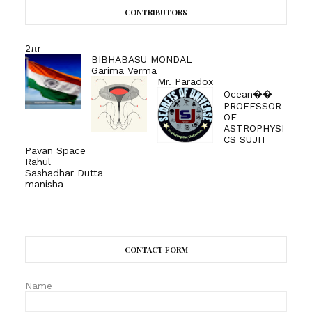
CONTRIBUTORS
2πr
BIBHABASU MONDAL
Garima Verma
Mr. Paradox
Ocean��
PROFESSOR
OF
ASTROPHYSI
CS SUJIT
Pavan Space
Rahul
Sashadhar Dutta
manisha
CONTACT FORM
Name