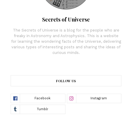
Secrets of Universe
The Secrets of Universe is a blog for the people who are
freaky in Astronomy and Astrophysics. This is a website
for learning the wondering facts of the Universe, delivering
various types of interesting posts and sharing the ideas of
curious minds.
FOLLOW US