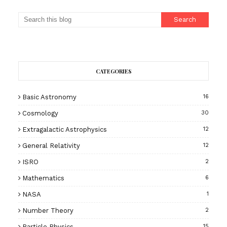
CATEGORIES
Basic Astronomy
16
Cosmology
30
Extragalactic Astrophysics
12
General Relativity
12
ISRO
2
Mathematics
6
NASA
1
Number Theory
2
Particle Physics
15