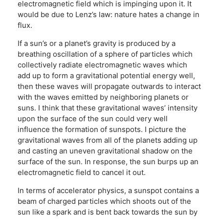
electromagnetic field which is impinging upon it. It
would be due to Lenz’s law: nature hates a change in
flux.
If a sun’s or a planet’s gravity is produced by a
breathing oscillation of a sphere of particles which
collectively radiate electromagnetic waves which
add up to form a gravitational potential energy well,
then these waves will propagate outwards to interact
with the waves emitted by neighboring planets or
suns. I think that these gravitational waves’ intensity
upon the surface of the sun could very well
influence the formation of sunspots. I picture the
gravitational waves from all of the planets adding up
and casting an uneven gravitational shadow on the
surface of the sun. In response, the sun burps up an
electromagnetic field to cancel it out.
In terms of accelerator physics, a sunspot contains a
beam of charged particles which shoots out of the
sun like a spark and is bent back towards the sun by