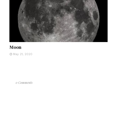
Moon
May 21, 2020
0 Comments