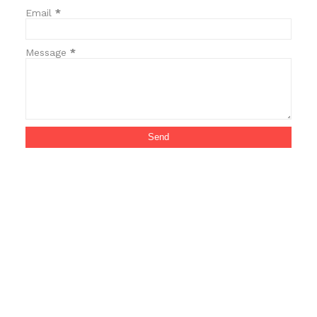
Email
*
Message
*