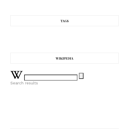
TAGS
WIKIPEDIA
Search results