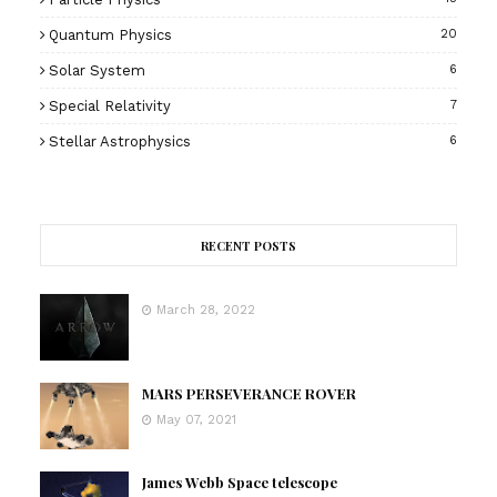
Quantum Physics
20
Solar System
6
Special Relativity
7
Stellar Astrophysics
6
RECENT POSTS
March 28, 2022
MARS PERSEVERANCE ROVER
May 07, 2021
James Webb Space telescope