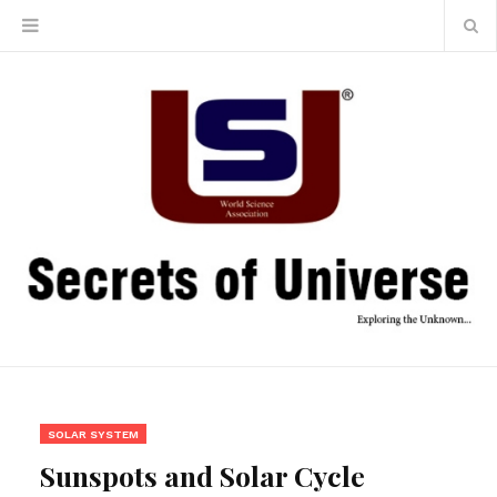
SOLAR SYSTEM
Sunspots and Solar Cycle