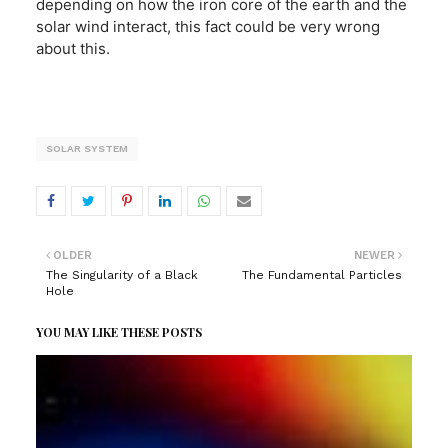
depending on how the iron core of the earth and the
solar wind interact, this fact could be very wrong
about this.
SOLAR SYSTEM
OLDER
NEWER
The Singularity of a Black
The Fundamental Particles
Hole
YOU MAY LIKE THESE POSTS