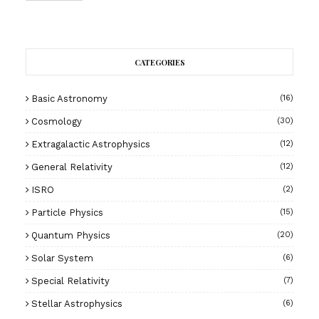
CATEGORIES
Basic Astronomy
(16)
Cosmology
(30)
Extragalactic Astrophysics
(12)
General Relativity
(12)
ISRO
(2)
Particle Physics
(15)
Quantum Physics
(20)
Solar System
(6)
Special Relativity
(7)
Stellar Astrophysics
(6)