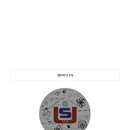
ABOUT US