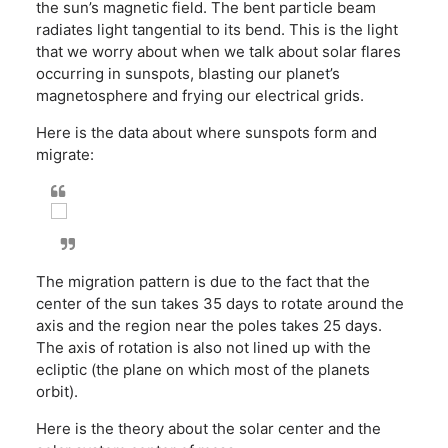
the sun’s magnetic field. The bent particle beam
radiates light tangential to its bend. This is the light
that we worry about when we talk about solar flares
occurring in sunspots, blasting our planet’s
magnetosphere and frying our electrical grids.
Here is the data about where sunspots form and
migrate:
The migration pattern is due to the fact that the
center of the sun takes 35 days to rotate around the
axis and the region near the poles takes 25 days.
The axis of rotation is also not lined up with the
ecliptic (the plane on which most of the planets
orbit).
Here is the theory about the solar center and the