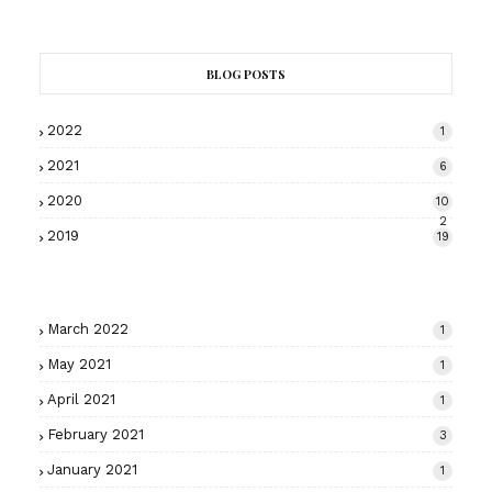
BLOG POSTS
2022
1
2021
6
2020
10
2
2019
19
March 2022
1
May 2021
1
April 2021
1
February 2021
3
January 2021
1