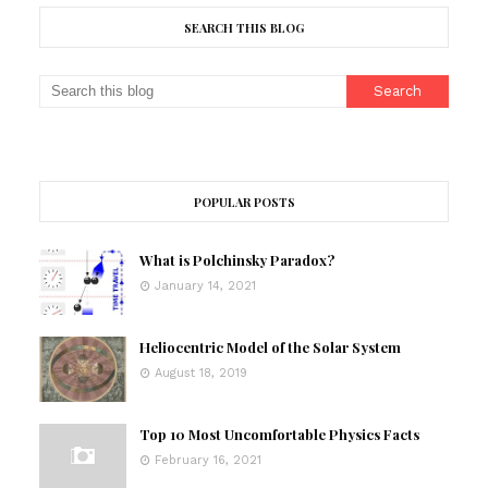
SEARCH THIS BLOG
POPULAR POSTS
What is Polchinsky Paradox?
January 14, 2021
Heliocentric Model of the Solar System
August 18, 2019
Top 10 Most Uncomfortable Physics Facts
February 16, 2021