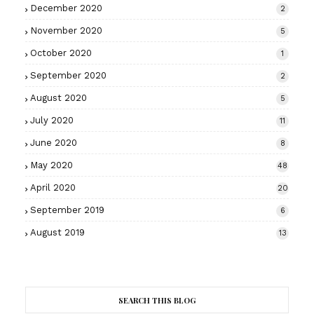
December 2020
2
November 2020
5
October 2020
1
September 2020
2
August 2020
5
July 2020
11
June 2020
8
May 2020
48
April 2020
20
September 2019
6
August 2019
13
SEARCH THIS BLOG