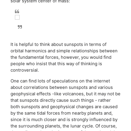
solar system center of mass:
It is helpful to think about sunspots in terms of
orbital harmonics and simple relationships between
the fundamental forces, however, you would find
people who insist that this way of thinking is
controversial.
One can find lots of speculations on the internet
about correlations between sunspots and various
geophysical effects -like volcanoes, but it may not be
that sunspots directly cause such things - rather
both sunspots and geophysical changes are caused
by the same tidal forces from nearby planets and,
since it is much closer and is strongly influenced by
the surrounding planets, the lunar cycle. Of course,