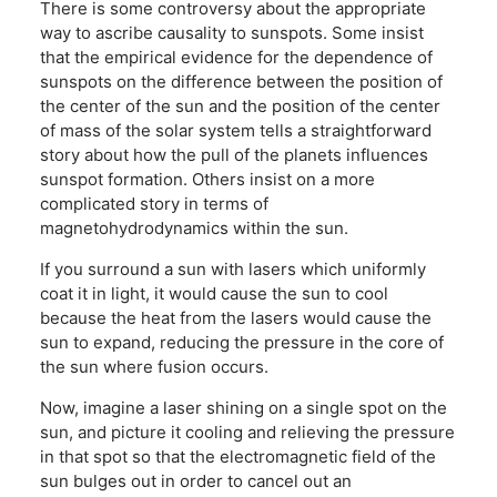
There is some controversy about the appropriate
way to ascribe causality to sunspots. Some insist
that the empirical evidence for the dependence of
sunspots on the difference between the position of
the center of the sun and the position of the center
of mass of the solar system tells a straightforward
story about how the pull of the planets influences
sunspot formation. Others insist on a more
complicated story in terms of
magnetohydrodynamics within the sun.
If you surround a sun with lasers which uniformly
coat it in light, it would cause the sun to cool
because the heat from the lasers would cause the
sun to expand, reducing the pressure in the core of
the sun where fusion occurs.
Now, imagine a laser shining on a single spot on the
sun, and picture it cooling and relieving the pressure
in that spot so that the electromagnetic field of the
sun bulges out in order to cancel out an