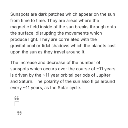
Sunspots are dark patches which appear on the sun
from time to time. They are areas where the
magnetic field inside of the sun breaks through onto
the surface, disrupting the movements which
produce light. They are correlated with the
gravitational or tidal shadows which the planets cast
upon the sun as they travel around it.
The increase and decrease of the number of
sunspots which occurs over the course of ~11 years
is driven by the ~11 year orbital periods of Jupiter
and Saturn. The polarity of the sun also flips around
every ~11 years, as the Solar cycle.